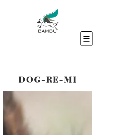
DOG-RE-MI