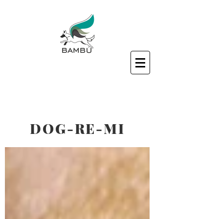
DOG-RE-MI