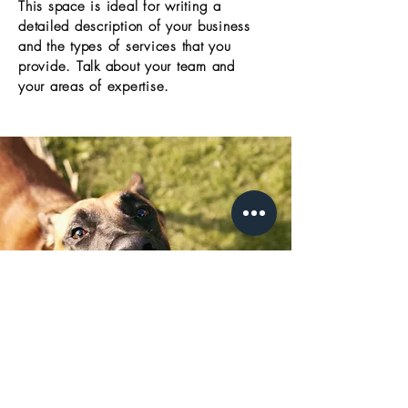
This space is ideal for writing a
detailed description of your business
and the types of services that you
provide. Talk about your team and
your areas of expertise.