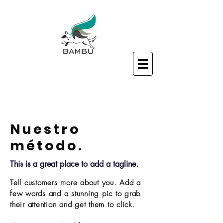
Nuestro
método.
This is a great place to add a tagline.
Tell customers more about you. Add a
few words and a stunning pic to grab
their attention and get them to click.